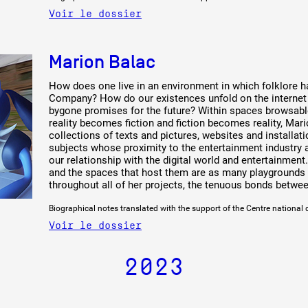
Voir le dossier
Marion Balac
How does one live in an environment in which folklore 
Company? How do our existences unfold on the interne
bygone promises for the future? Within spaces browsable
reality becomes fiction and fiction becomes reality, Mar
collections of texts and pictures, websites and install
subjects whose proximity to the entertainment industry 
our relationship with the digital world and entertainmen
and the spaces that host them are as many playgrounds a
throughout all of her projects, the tenuous bonds betwee
Biographical notes translated with the support of the Centre national 
Voir le dossier
2023