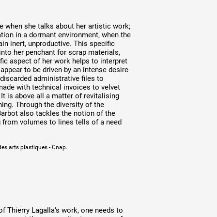
 when she talks about her artistic work;
bation in a dormant environment, when the
n inert, unproductive. This specific
into her penchant for scrap materials,
ic aspect of her work helps to interpret
ppear to be driven by an intense desire
discarded administrative files to
de with technical invoices to velvet
It is above all a matter of revitalising
ning. Through the diversity of the
rbot also tackles the notion of the
 from volumes to lines tells of a need
des arts plastiques - Cnap.
of Thierry Lagalla’s work, one needs to