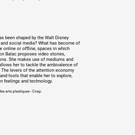
has been shaped by the Walt Disney
t and social media? What has become of
 online or offline, spaces in which
ion Balac proposes video stories,
ations. She makes use of mediums and
allows her to tackle the ambivalence of
t. The levers of the attention economy
nd tools that enable her to explore,
n feelings and technology.
des arts plastiques - Cnap.