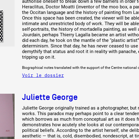
authorise oneself to break down a few barriers in order
Heraclitus, Doctor Moatti (inventor of the moo box, a para
the Occitan language and the history of painting from La
Once this space has been created, the viewer will be able 
intimate and unrestricted body of work. They will be abl
self-portraits, the history of mortadella painting, as well
Jourdain, perhaps Thierry Lagalla became an artist witho
did each day, he took on the mantle of the “plastic artis
determinism. Since that day, he has never ceased to use
demythify that status and root it in reality with panache,
tripping up on it.
Biographical notes translated with the support of the Centre national 
Voir le dossier
Juliette George
Juliette George originally trained as a photographer, bu
works. This paradox may perhaps point to a clear tende
which borrows as much from conceptual art as it does fro
demonstrates how acutely she looks at our contemporary
political beliefs. According to the artist herself, she de
aesthetic — that is, cold, disembodied, nondescript, at t