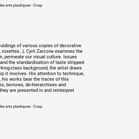
des arts plastiques - Cnap.
uldings of various copies of decorative
, rosettes…), Cyril Zarcone examines the
n, permeate our visual culture. Issues
and the standardisation of taste stripped
rking-class background, the artist draws
 it involves. His attention to technique,
 his works bear the traces of this
s, borrows, de-hierarchises and
they are presented in and reinterpret
des arts plastiques - Cnap.