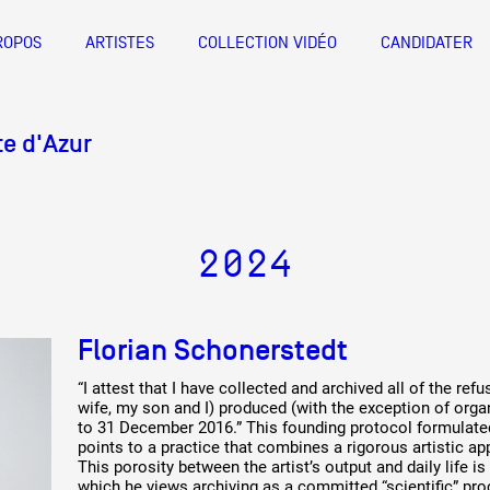
ROPOS
ARTISTES
COLLECTION VIDÉO
CANDIDATER
A
nts d’artistes Provence-Alpes-Côte
Documentation et diffusion de
Documentation et diffusion de
Artistes
e d'Azur
l'activité des artistes visuels de
l'activité des artistes visuels de
Friche la Belle de Mai
De A à Z
Bureau 1 X 6, 1er étage des magasin
Provence-Alpes-Côte d'Azur
Provence-Alpes-Côte d'Azur
Année par ann
info@documentsdartistes.org
2024
 Z
ACTIONS
ANNÉE PAR
R
Collection vidéo
Florian Schonerstedt
Candidater
“I attest that I have collected and archived all of the r
wife, my son and I) produced (with the exception of orga
Contact
to 31 December 2016.” This founding protocol formulate
points to a practice that combines a rigorous artistic app
This porosity between the artist’s output and daily life i
which he views archiving as a committed “scientific” pro