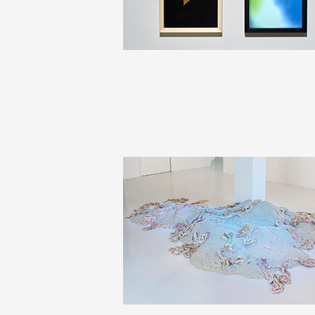
Production vidéo
Formation
Événements
1% œuvres dans l'espace
Réseau documents d'artis