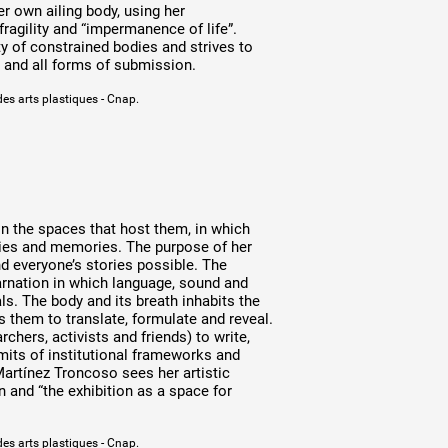
r own ailing body, using her
ragility and “impermanence of life”.
ty of constrained bodies and strives to
y and all forms of submission.
des arts plastiques - Cnap.
n the spaces that host them, in which
ories and memories. The purpose of her
nd everyone’s stories possible. The
carnation in which language, sound and
ls. The body and its breath inhabits the
ons them to translate, formulate and reveal.
rchers, activists and friends) to write,
mits of institutional frameworks and
Martínez Troncoso sees her artistic
n and “the exhibition as a space for
des arts plastiques - Cnap.