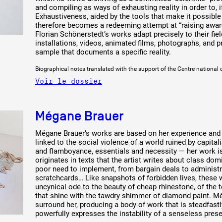
and compiling as ways of exhausting reality in order to, if
Exhaustiveness, aided by the tools that make it possibl
therefore becomes a redeeming attempt at “raising aware
Florian Schönerstedt’s works adapt precisely to their fie
installations, videos, animated films, photographs, and
sample that documents a specific reality.
Biographical notes translated with the support of the Centre national 
 public
Voir le dossier
tes
Mégane Brauer
Mégane Brauer’s works are based on her experience and th
linked to the social violence of a world ruined by capita
and flamboyance, essentials and necessity — her work is 
originates in texts that the artist writes about class dom
poor need to implement, from bargain deals to administr
scratchcards… Like snapshots of forbidden lives, these 
uncynical ode to the beauty of cheap rhinestone, of the t
that shine with the tawdry shimmer of diamond paint. M
surround her, producing a body of work that is steadfast
powerfully expresses the instability of a senseless prese