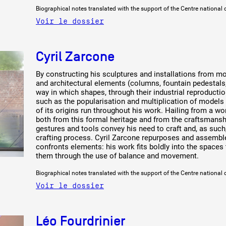
Biographical notes translated with the support of the Centre national 
Voir le dossier
Cyril Zarcone
By constructing his sculptures and installations from mo
and architectural elements (columns, fountain pedestals
way in which shapes, through their industrial reproductio
such as the popularisation and multiplication of models 
of its origins run throughout his work. Hailing from a wo
both from this formal heritage and from the craftsmanship
gestures and tools convey his need to craft and, as such,
crafting process. Cyril Zarcone repurposes and assemble
confronts elements: his work fits boldly into the spaces 
them through the use of balance and movement.
Biographical notes translated with the support of the Centre national 
Voir le dossier
Léo Fourdrinier