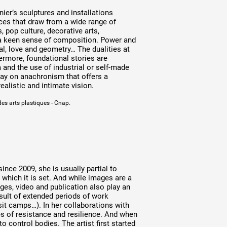
nier’s sculptures and installations
ces that draw from a wide range of
 pop culture, decorative arts,
 a keen sense of composition. Power and
cial, love and geometry… The dualities at
hermore, foundational stories are
a and the use of industrial or self-made
lay on anachronism that offers a
alistic and intimate vision.
des arts plastiques - Cnap.
nce 2009, she is usually partial to
n which it is set. And while images are a
ages, video and publication also play an
esult of extended periods of work
sit camps…). In her collaborations with
 of resistance and resilience. And when
o control bodies. The artist first started