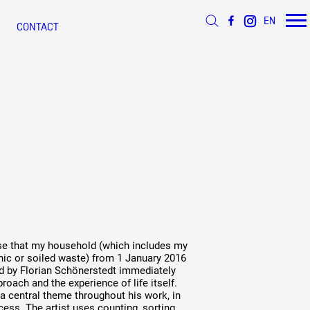
EN
CONTACT
 d’Azur
s
ée
 ANNÉE
ÉSEAU DOCUMENTS D'ARTISTES
s
efuse that my household (which includes my
nic or soiled waste) from 1 January 2016
d by Florian Schönerstedt immediately
roach and the experience of life itself.
s a central theme throughout his work, in
cess. The artist uses counting, sorting