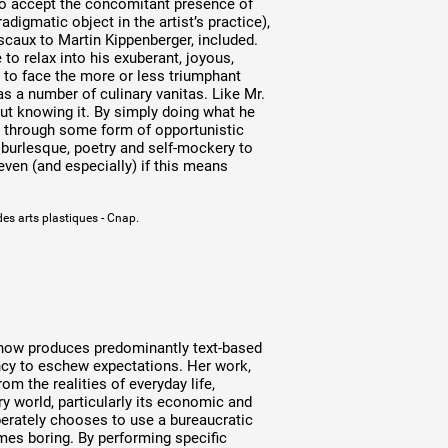
 to accept the concomitant presence of
digmatic object in the artist’s practice),
scaux to Martin Kippenberger, included.
to relax into his exuberant, joyous,
e to face the more or less triumphant
 as a number of culinary vanitas. Like Mr.
ut knowing it. By simply doing what he
t” through some form of opportunistic
 burlesque, poetry and self-mockery to
 even (and especially) if this means
des arts plastiques - Cnap.
t now produces predominantly text-based
ncy to eschew expectations. Her work,
m the realities of everyday life,
 world, particularly its economic and
liberately chooses to use a bureaucratic
imes boring. By performing specific