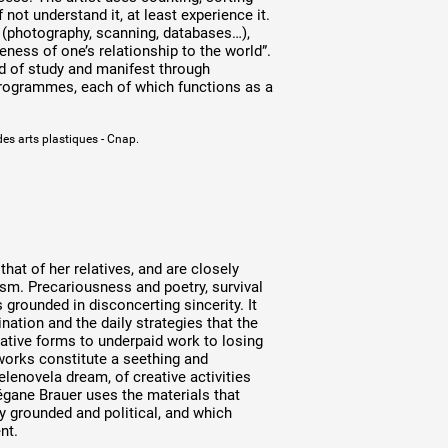
 not understand it, at least experience it.
e (photography, scanning, databases…),
ness of one’s relationship to the world”.
ld of study and manifest through
 programmes, each of which functions as a
des arts plastiques - Cnap.
at of her relatives, and are closely
lism. Precariousness and poetry, survival
grounded in disconcerting sincerity. It
ination and the daily strategies that the
ative forms to underpaid work to losing
works constitute a seething and
elenovela dream, of creative activities
égane Brauer uses the materials that
ly grounded and political, and which
nt.