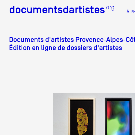
documentsdartistes
documentsdartistes
.org
.org
À P
Documents d'artistes PAC
Docume
Documents d'artistes
Provence-Alpes-Côt
Édition en ligne de dossiers d'artistes
Mission
Équipe
Partenaires
DOCUMENTS D'ARTISTES PACA
DE A à
Crédits
Actions
Documentation
Visites d'ateliers