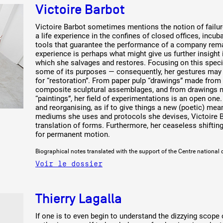
Victoire Barbot
Victoire Barbot sometimes mentions the notion of failure
a life experience in the confines of closed offices, incu
tools that guarantee the performance of a company remai
experience is perhaps what might give us further insight 
which she salvages and restores. Focusing on this specif
some of its purposes — consequently, her gestures may a
for “restoration”. From paper pulp “drawings” made from 
composite sculptural assemblages, and from drawings ma
“paintings”, her field of experimentations is an open one. 
and reorganising, as if to give things a new (poetic) mea
mediums she uses and protocols she devises, Victoire Ba
translation of forms. Furthermore, her ceaseless shifting
for permanent motion.
Biographical notes translated with the support of the Centre national 
Voir le dossier
Thierry Lagalla
If one is to even begin to understand the dizzying scope 