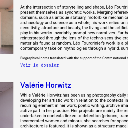
At the intersection of storytelling and shape, Léo Fourdri
present themselves as syncretic works. Merging referen
domains, such as antique statuary, motorbike mechanics,
archaeology and science as a whole, his work relies on
sensitivity, structure and beauty, the living and the artifi
play in his works invariably prompt new narratives. Furt
reinterpreted through the lens of the techno-sensitive er
materials found at random. Léo Fourdrinier’s work is a p
contemporary take on mythologies through a hybrid, surre
Biographical notes translated with the support of the Centre national 
Voir le dossier
Valérie Horwitz
While Valérie Horwitz has been using photography daily si
developing her artistic work in relation to the contexts i
recurring element in her work, poetic writing, archive im
active part in her practice. Her projects are mainly the r
undertaken in contexts linked to detention (prisons, tran
incarcerated women and minors, she searches for spaces
architecture is featured, it is shown as a structure made t