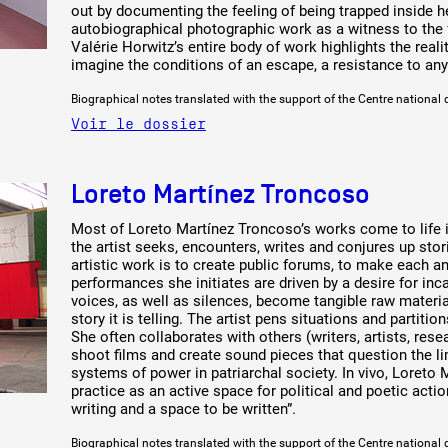
out by documenting the feeling of being trapped inside he
autobiographical photographic work as a witness to the f
Valérie Horwitz’s entire body of work highlights the reali
imagine the conditions of an escape, a resistance to an
Biographical notes translated with the support of the Centre national 
Voir le dossier
Loreto Martínez Troncoso
Most of Loreto Martínez Troncoso’s works come to life i
the artist seeks, encounters, writes and conjures up st
artistic work is to create public forums, to make each a
performances she initiates are driven by a desire for in
voices, as well as silences, become tangible raw materia
story it is telling. The artist pens situations and partiti
She often collaborates with others (writers, artists, resea
shoot films and create sound pieces that question the li
systems of power in patriarchal society. In vivo, Loreto 
practice as an active space for political and poetic actio
writing and a space to be written”.
Biographical notes translated with the support of the Centre national 